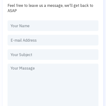
Feel free to leave us a message, we'll get back to
ASAP