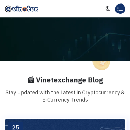
📰 Vinetexchange Blog
Stay Updated with the Latest in Cryptocurrency &
E-Currency Trends
25