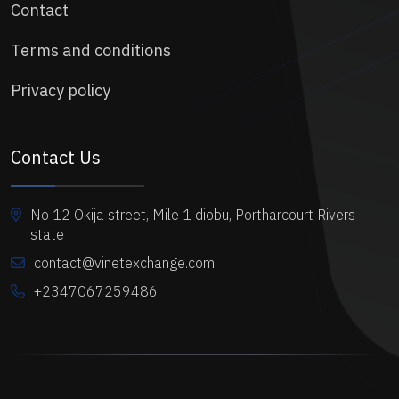
Contact
Terms and conditions
Privacy policy
Contact Us
No 12 Okija street, Mile 1 diobu, Portharcourt Rivers
state
contact@vinetexchange.com
+2347067259486