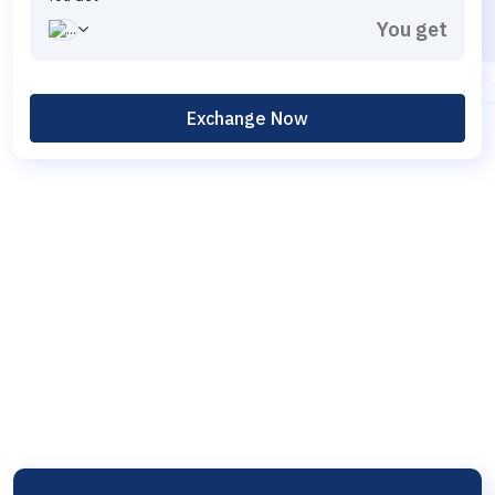
Exchange Now