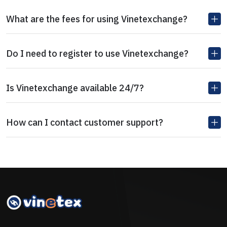
What are the fees for using Vinetexchange?
Do I need to register to use Vinetexchange?
Is Vinetexchange available 24/7?
How can I contact customer support?