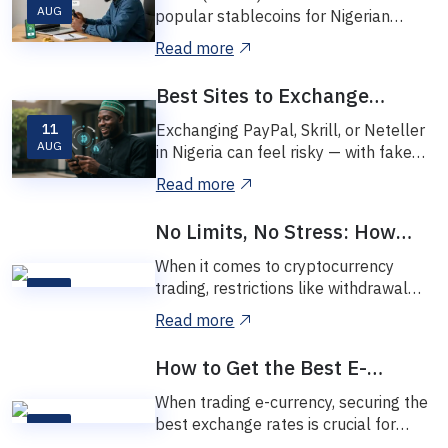
High Fees
AUG
popular stablecoins for Nigerian
crypto users. It’s fast, affordable, and
Read more
perfect f...
Best Sites to Exchange
PayPal, Skrill, and Neteller in
11
Exchanging PayPal, Skrill, or Neteller
Nigeria (2025 Review)
AUG
in Nigeria can feel risky — with fake
platforms, bad rates, and poor
Read more
support...
No Limits, No Stress: How
Vinetexchange Makes Crypto
When it comes to cryptocurrency
Trading Easy
trading, restrictions like withdrawal
08
limits and exchange caps can be
NOV
Read more
frustrating....
How to Get the Best E-
Currency Exchange Rates
When trading e-currency, securing the
best exchange rates is crucial for
07
maximizing your profits. At
NOV