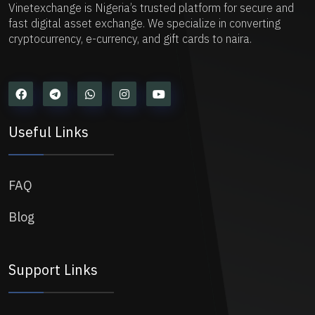
Vinetexchange is Nigeria’s trusted platform for secure and
fast digital asset exchange. We specialize in converting
cryptocurrency, e-currency, and gift cards to naira.
Useful Links
FAQ
Blog
Support Links