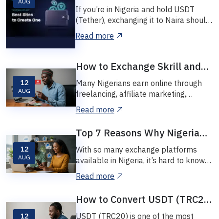
AUG
USDT to Naira in Nigeria: A
If you’re in Nigeria and hold USDT
Complete Beginner’s Guide
(Tether), exchanging it to Naira should
be easy, safe, and quick — but many
Read more
peop...
How to Exchange Skrill and
Neteller to Naira Instantly in
Many Nigerians earn online through
12
Nigeria
AUG
freelancing, affiliate marketing,
betting, and remote jobs — and get
Read more
paid via Sk...
Top 7 Reasons Why Nigerians
Trust Vinetexchange for
12
With so many exchange platforms
Digital Currency Exchanges
AUG
available in Nigeria, it’s hard to know
who to trust. Whether you’re trying to
Read more
sell...
How to Convert USDT (TRC20)
to Naira in Nigeria Without
USDT (TRC20) is one of the most
12