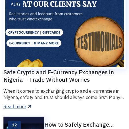
AUG
Safe Crypto and E-Currency Exchanges in
Nigeria – Trade Without Worries
When it comes to exchanging crypto and e-currencies in
Nigeria, safety and trust should always come first. Many
tra...
Read more
How to Safely Exchange
12