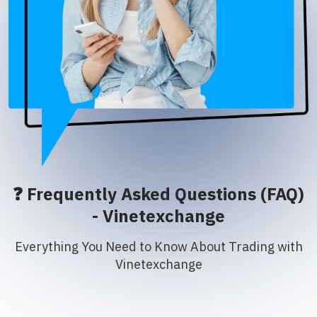
❓ Frequently Asked Questions (FAQ)
- Vinetexchange
Everything You Need to Know About Trading with
Vinetexchange