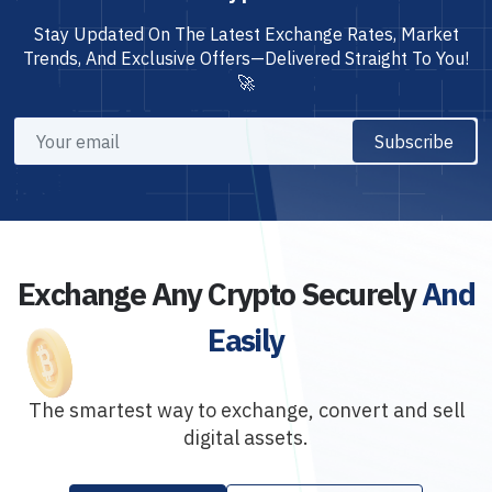
Stay Updated On The Latest Exchange Rates, Market
Trends, And Exclusive Offers—Delivered Straight To You!
🚀
Subscribe
Exchange Any Crypto Securely
And
Easily
The smartest way to exchange, convert and sell
digital assets.