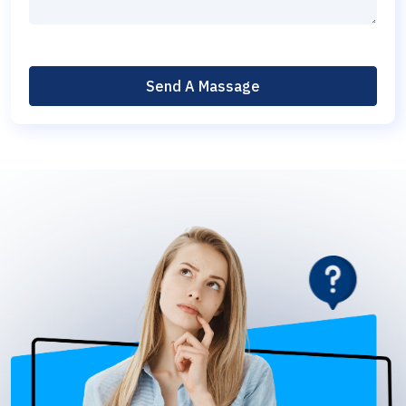
Send A Massage