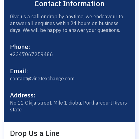
Contact Information
Give us a call or drop by anytime, we endeavour to
answer all enquiries within 24 hours on business
days. We will be happy to answer your questions.
Phone:
+2347067259486
Email:
contact@vinetexchange.com
Address:
No 12 Okija street, Mile 1 diobu, Portharcourt Rivers
state
Drop Us a Line