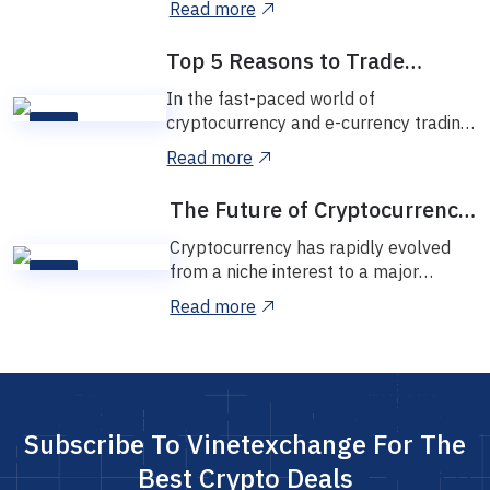
Read more
Vinetexchange,...
Top 5 Reasons to Trade
Without Registration
In the fast-paced world of
cryptocurrency and e-currency trading,
09
convenience and security are key.
NOV
Read more
That’s why many...
The Future of Cryptocurrency
in Nigeria
Cryptocurrency has rapidly evolved
from a niche interest to a major
05
financial trend worldwide, and Nigeria
NOV
Read more
is no ex...
Subscribe To Vinetexchange For The
Best Crypto Deals