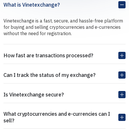
What is Vinetexchange?
Vinetexchange is a fast, secure, and hassle-free platform
for buying and selling cryptocurrencies and e-currencies
without the need for registration.
How fast are transactions processed?
Can I track the status of my exchange?
Is Vinetexchange secure?
What cryptocurrencies and e-currencies can I
sell?