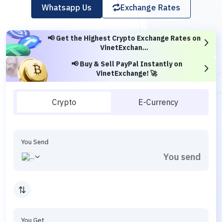
Whatsapp Us
Exchange Rates
📢 Get the Highest Crypto Exchange Rates on
VinetExchan...
📢 Buy & Sell PayPal Instantly on
VinetExchange! 🚀
Crypto
E-Currency
You Send
You Get